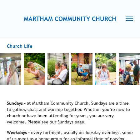
MARTHAM COMMUNITY CHURCH
Church Life
Sundays -
at Martham Community Church, Sundays are a time
to gather, chat, and worship together. Whether you’re new to
church or have been attending for years, you are very
welcome. Please see our
Sundays
page.
Weekdays -
every fortnight, usually on Tuesday evenings, some
of us meet as a home group for an informal time of praying,