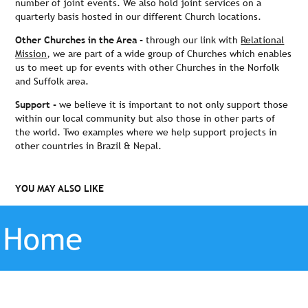
number of joint events. We also hold joint services on a
quarterly basis hosted in our different Church locations.
Other Churches in the Area -
through our link with
Relational
Mission
, we are part of a wide group of Churches which enables
us to meet up for events with other Churches in the Norfolk
and Suffolk area.
Support -
we believe it is important to not only support those
within our local community but also those in other parts of
the world. Two examples where we help support projects in
other countries in Brazil & Nepal.
YOU MAY ALSO LIKE