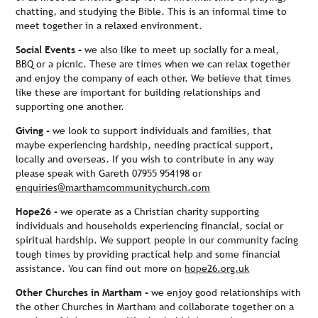
chatting, and studying the Bible. This is an informal time to
meet together in a relaxed environment.
Social Events -
we also like to meet up socially for a meal,
BBQ or a picnic. These are times when we can relax together
and enjoy the company of each other. We believe that times
like these are important for building relationships and
supporting one another.
Giving -
we look to support individuals and families, that
maybe experiencing hardship, needing practical support,
locally and overseas. If you wish to contribute in any way
please speak with Gareth 07955 954198 or
enquiries@marthamcommunitychurch.com
Hope26 -
we operate as a Christian charity supporting
individuals and households experiencing financial, social or
spiritual hardship. We support people in our community facing
tough times by providing practical help and some financial
assistance. You can find out more on
hope26.org.uk
Other Churches in Martham -
we enjoy good relationships with
the other Churches in Martham and collaborate together on a